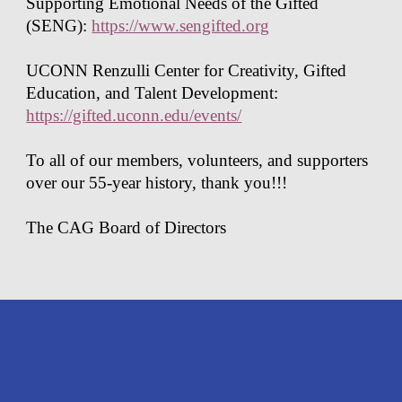
Supporting Emotional Needs of the Gifted
(SENG):
https://www.sengifted.org
UCONN Renzulli Center for Creativity, Gifted
Education, and Talent Development:
https://gifted.uconn.edu/events/
To all of our members, volunteers, and supporters
over our 55-year history, thank you!!!
The CAG Board of Directors