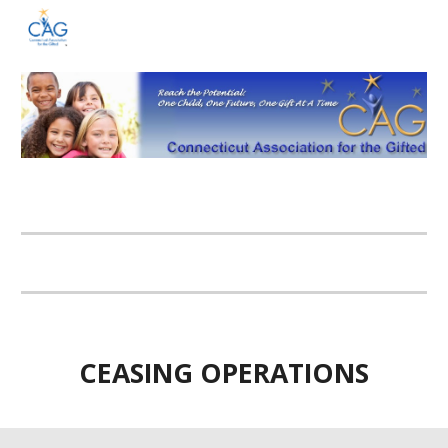
Skip to main content
Skip to navigation
CEASING OPERATIONS