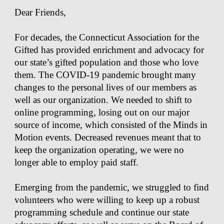
Dear Friends,
For decades, the Connecticut Association for the
Gifted has provided enrichment and advocacy for
our state’s gifted population and those who love
them. The COVID-19 pandemic brought many
changes to the personal lives of our members as
well as our organization. We needed to shift to
online programming, losing out on our major
source of income, which consisted of the Minds in
Motion events. Decreased revenues meant that to
keep the organization operating, we were no
longer able to employ paid staff.
Emerging from the pandemic, we struggled to find
volunteers who were willing to keep up a robust
programming schedule and continue our state