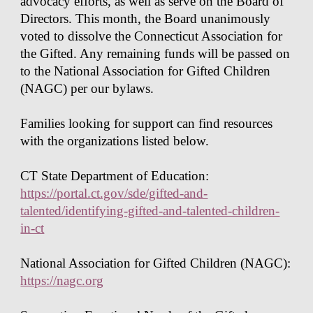
advocacy efforts, as well as serve on the Board of
Directors. This month, the Board unanimously
voted to dissolve the Connecticut Association for
the Gifted. Any remaining funds will be passed on
to the National Association for Gifted Children
(NAGC) per our bylaws.
Families looking for support can find resources
with the organizations listed below.
CT State Department of Education:
https://portal.ct.gov/sde/gifted-and-
talented/identifying-gifted-and-talented-children-
in-ct
National Association for Gifted Children (NAGC):
https://nagc.org